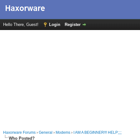
Hello There, Guest!
Login
Register
Haxorware Forums
›
General
›
Modems
›
I AM A BEGINNER!!! HELP;;;;
Who Posted?