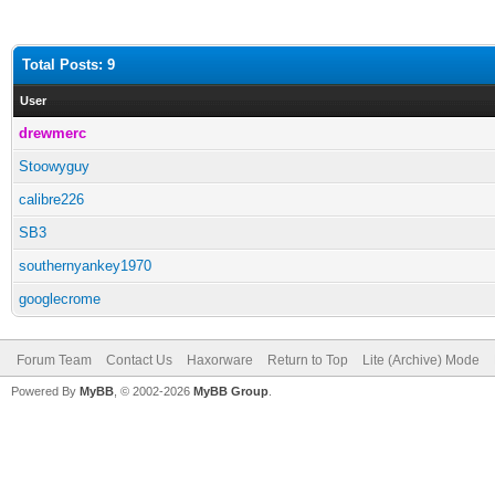
Total Posts: 9
User
drewmerc
Stoowyguy
calibre226
SB3
southernyankey1970
googlecrome
Forum Team
Contact Us
Haxorware
Return to Top
Lite (Archive) Mode
Powered By
MyBB
, © 2002-2026
MyBB Group
.