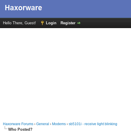
Hello There, Guest!
Login
Register
Haxorware Forums
›
General
›
Modems
›
sb5101i - receive light blinking
Who Posted?