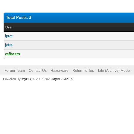
Total Posts: 3
User
lprot
jofre
rajkosto
Forum Team
Contact Us
Haxorware
Return to Top
Lite (Archive) Mode
Powered By
MyBB
, © 2002-2026
MyBB Group
.