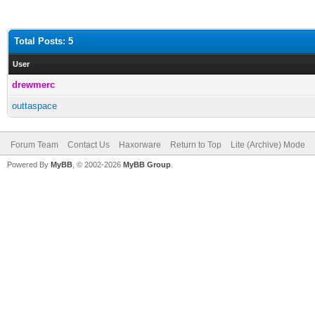
Total Posts: 5
User
drewmerc
outtaspace
Forum Team
Contact Us
Haxorware
Return to Top
Lite (Archive) Mode
Powered By
MyBB
, © 2002-2026
MyBB Group
.