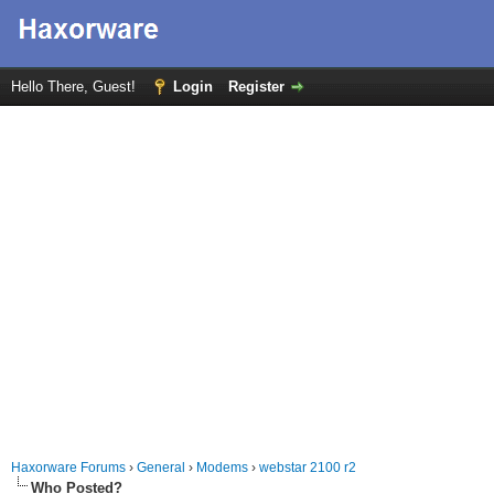
Hello There, Guest!
Login
Register
Haxorware Forums
›
General
›
Modems
›
webstar 2100 r2
Who Posted?