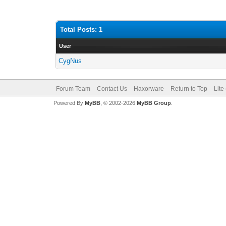
Total Posts: 1
User
CygNus
Forum Team
Contact Us
Haxorware
Return to Top
Lite
Powered By
MyBB
, © 2002-2026
MyBB Group
.