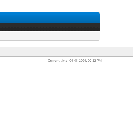
Current time:
06-08-2026, 07:12 PM