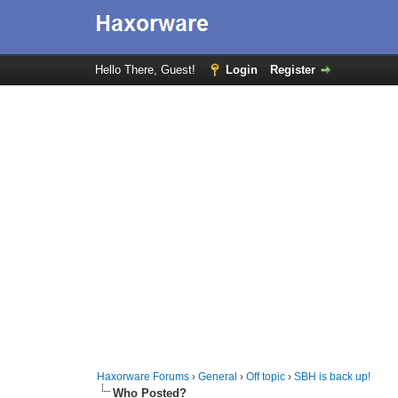
Hello There, Guest!
Login
Register
Haxorware Forums
›
General
›
Off topic
›
SBH is back up!
Who Posted?