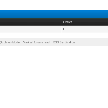
# Posts
1
 (Archive) Mode
Mark all forums read
RSS Syndication