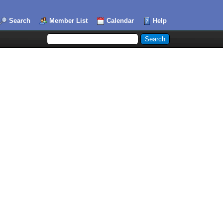
Search
Member List
Calendar
Help