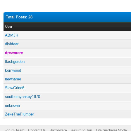
Total Posts: 28
User
ABMJR
dishfear
drewmerc
flashgordon
kornwood
newname
SlowGrind6
southernyankey1970
unknown
ZekeThePlumber
Forum Team
Contact Us
Haxorware
Return to Top
Lite (Archive) Mode