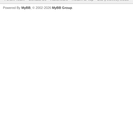
Powered By
MyBB
, © 2002-2026
MyBB Group
.