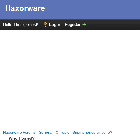
Hello There, Guest!
Login
Register
Haxorware Forums
›
General
›
Off topic
›
Smartphones, anyone?
Who Posted?