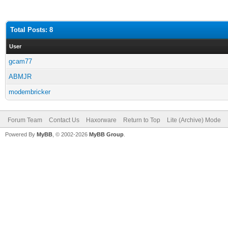
Total Posts: 8
User
gcam77
ABMJR
modembricker
Forum Team
Contact Us
Haxorware
Return to Top
Lite (Archive) Mode
Powered By
MyBB
, © 2002-2026
MyBB Group
.