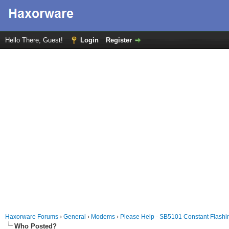
Hello There, Guest!
Login
Register
Haxorware Forums
›
General
›
Modems
›
Please Help - SB5101 Constant Flashin
Who Posted?