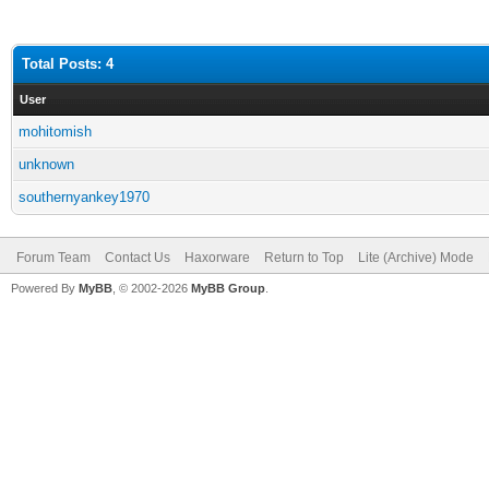
Total Posts: 4
User
mohitomish
unknown
southernyankey1970
Forum Team
Contact Us
Haxorware
Return to Top
Lite (Archive) Mode
Powered By
MyBB
, © 2002-2026
MyBB Group
.