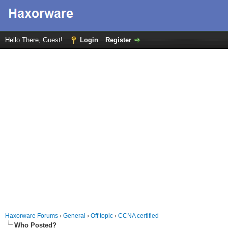
Hello There, Guest!
Login
Register
Haxorware Forums
›
General
›
Off topic
›
CCNA certified
Who Posted?