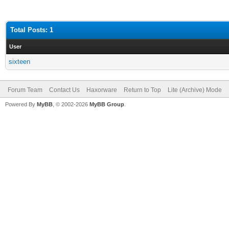
Total Posts: 1
User
sixteen
Forum Team
Contact Us
Haxorware
Return to Top
Lite (Archive) Mode
Powered By
MyBB
, © 2002-2026
MyBB Group
.