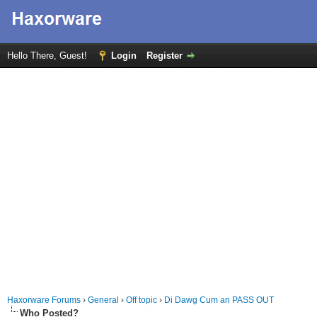
Hello There, Guest!
Login
Register
Haxorware Forums
›
General
›
Off topic
›
Di Dawg Cum an PASS OUT
Who Posted?