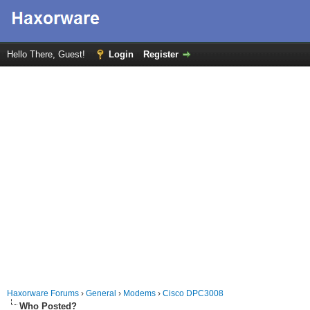
Hello There, Guest!
Login
Register
Haxorware Forums
›
General
›
Modems
›
Cisco DPC3008
Who Posted?