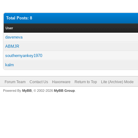
Total Posts: 8
User
daveneva
ABMJR
southernyankey1970
kalm
Forum Team
Contact Us
Haxorware
Return to Top
Lite (Archive) Mode
Powered By
MyBB
, © 2002-2026
MyBB Group
.