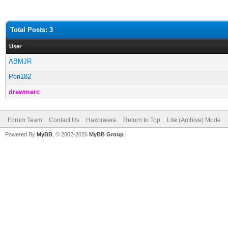
Total Posts: 3
User
ABMJR
Peri182
drewmerc
Forum Team
Contact Us
Haxorware
Return to Top
Lite (Archive) Mode
Powered By
MyBB
, © 2002-2026
MyBB Group
.