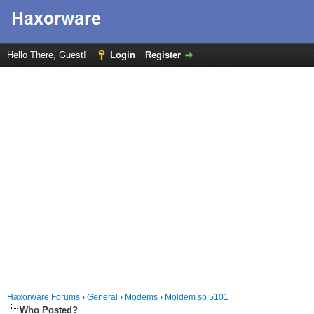
Hello There, Guest!
Login
Register
Haxorware Forums
›
General
›
Modems
›
Moldem sb 5101
Who Posted?