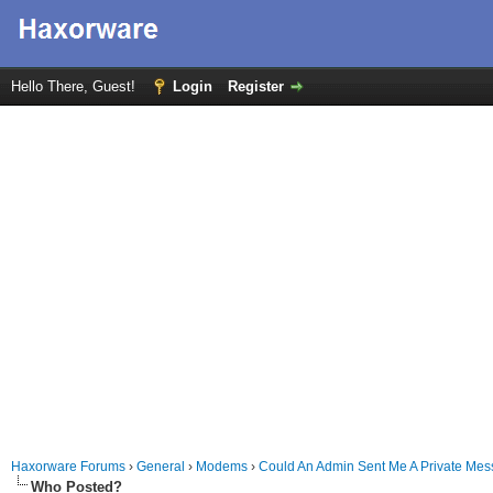
Hello There, Guest!
Login
Register
Haxorware Forums
›
General
›
Modems
›
Could An Admin Sent Me A Private Me
Who Posted?