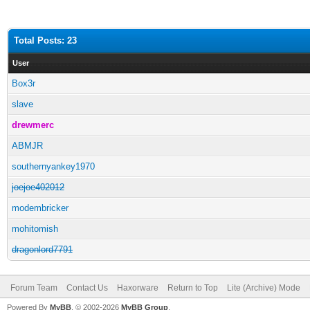
Total Posts: 23
User
Box3r
slave
drewmerc
ABMJR
southernyankey1970
joejoe402012
modembricker
mohitomish
dragonlord7791
Forum Team
Contact Us
Haxorware
Return to Top
Lite (Archive) Mode
Powered By
MyBB
, © 2002-2026
MyBB Group
.