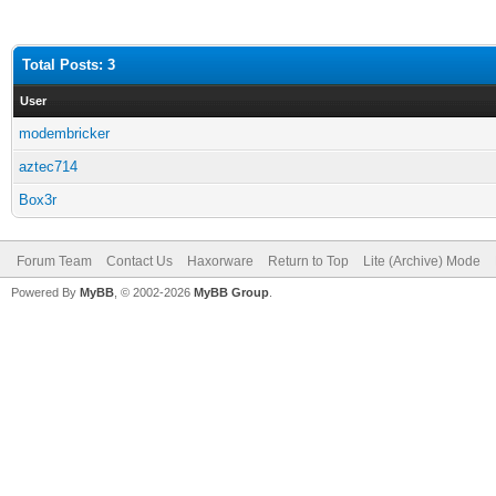
Total Posts: 3
User
modembricker
aztec714
Box3r
Forum Team
Contact Us
Haxorware
Return to Top
Lite (Archive) Mode
Powered By
MyBB
, © 2002-2026
MyBB Group
.