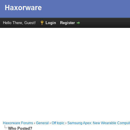
Hello There, Guest!
Login
Register
Haxorware Forums
›
General
›
Off topic
›
Samsung Apex: New Wearable Computer 
Who Posted?