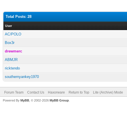
Total Posts: 28
User
AC/POLO
Box3r
drewmerc
ABMJR
ricktendo
southernyankey1970
Forum Team
Contact Us
Haxorware
Return to Top
Lite (Archive) Mode
Powered By
MyBB
, © 2002-2026
MyBB Group
.