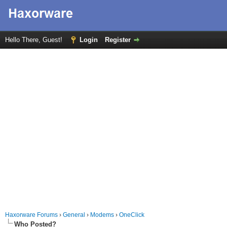
Hello There, Guest!
Login
Register
Haxorware Forums
›
General
›
Modems
›
OneClick
Who Posted?