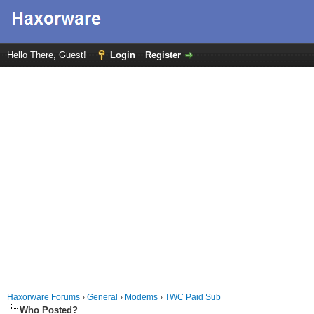
Hello There, Guest!
Login
Register
Haxorware Forums
›
General
›
Modems
›
TWC Paid Sub
Who Posted?