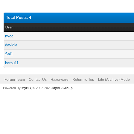
Total Posts: 4
User
nycc
davidle
Sal1
barbu11
Forum Team
Contact Us
Haxorware
Return to Top
Lite (Archive) Mode
Powered By
MyBB
, © 2002-2026
MyBB Group
.