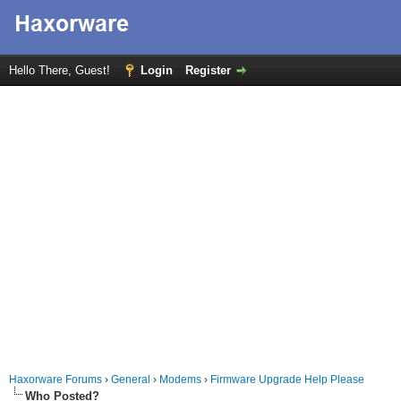
Hello There, Guest!
Login
Register
Haxorware Forums
›
General
›
Modems
›
Firmware Upgrade Help Please
Who Posted?