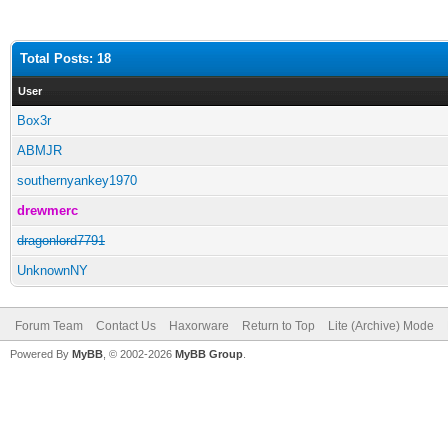
Total Posts: 18
User
Box3r
ABMJR
southernyankey1970
drewmerc
dragonlord7791
UnknownNY
Forum Team
Contact Us
Haxorware
Return to Top
Lite (Archive) Mode
Powered By
MyBB
, © 2002-2026
MyBB Group
.