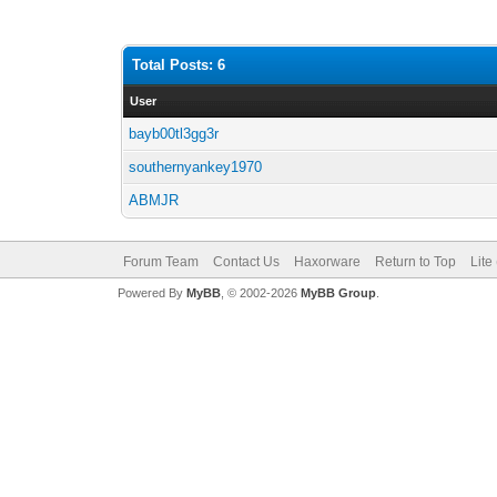
Total Posts: 6
User
bayb00tl3gg3r
southernyankey1970
ABMJR
Forum Team
Contact Us
Haxorware
Return to Top
Lite
Powered By
MyBB
, © 2002-2026
MyBB Group
.