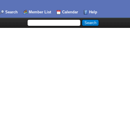
Search
Member List
Calendar
Help