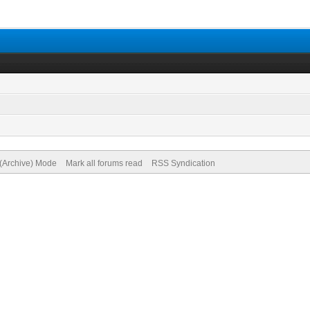
 (Archive) Mode
Mark all forums read
RSS Syndication