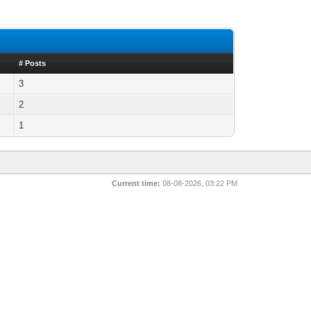
# Posts
3
2
1
Current time:
08-08-2026, 03:22 PM