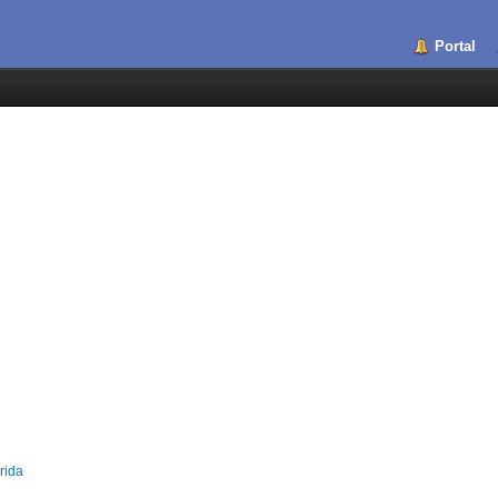
Portal
rida