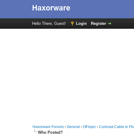
Hello There, Guest!
Login
Register
Haxorware Forums
›
General
›
Off topic
›
Comcast Cable in Flo
Who Posted?