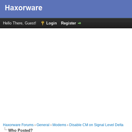
Hello There, Guest!
Login
Register
Haxorware Forums
›
General
›
Modems
›
Disable CM on Signal Level Delta
Who Posted?