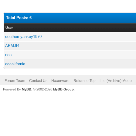
Total Posts: 6
User
southernyankey1970
ABMJR
neo_
occalifornia
Forum Team
Contact Us
Haxorware
Return to Top
Lite (Archive) Mode
Powered By
MyBB
, © 2002-2026
MyBB Group
.