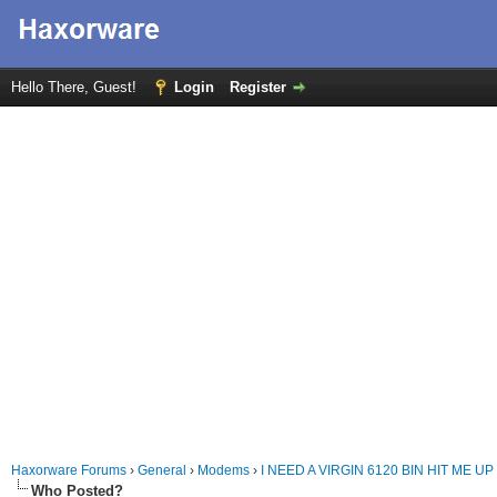
Hello There, Guest!
Login
Register
Haxorware Forums
›
General
›
Modems
›
I NEED A VIRGIN 6120 BIN HIT ME UP
Who Posted?