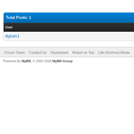
Total Posts: 1
User
digitalx1
Forum Team
Contact Us
Haxorware
Return to Top
Lite (Archive) Mode
Powered By
MyBB
, © 2002-2026
MyBB Group
.