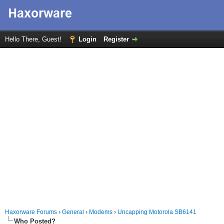
Hello There, Guest!
Login
Register
Haxorware Forums
›
General
›
Modems
›
Uncapping Motorola SB6141
Who Posted?