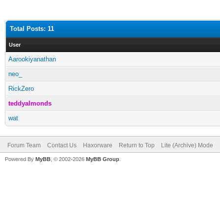
Total Posts: 11
User
Aarookiyanathan
neo_
RickZero
teddyalmonds
wat
Forum Team
Contact Us
Haxorware
Return to Top
Lite (Archive) Mode
Powered By
MyBB
, © 2002-2026
MyBB Group
.