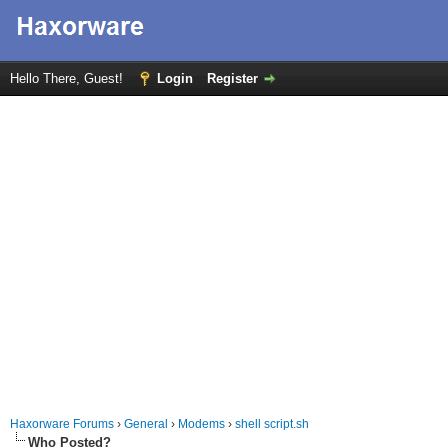
Hello There, Guest!
Login
Register
Haxorware Forums
›
General
›
Modems
›
shell script.sh
Who Posted?