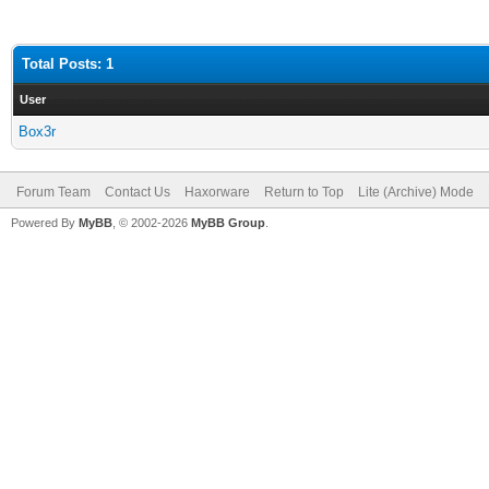
Total Posts: 1
User
Box3r
Forum Team
Contact Us
Haxorware
Return to Top
Lite (Archive) Mode
Powered By
MyBB
, © 2002-2026
MyBB Group
.