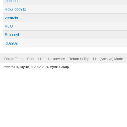
joepanda
pitbulldog911
vermzin
KCO
Selenoyl
jd02902
Forum Team
Contact Us
Haxorware
Return to Top
Lite (Archive) Mode
Powered By
MyBB
, © 2002-2026
MyBB Group
.