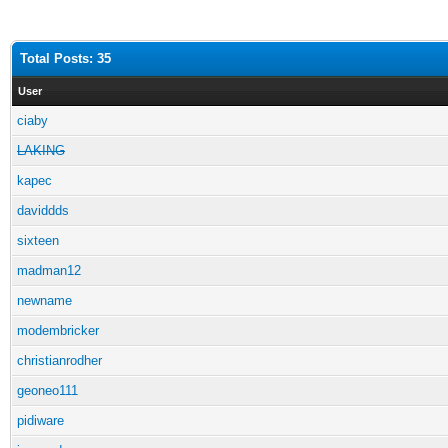
Total Posts: 35
User
ciaby
LAKING
kapec
daviddds
sixteen
madman12
newname
modembricker
christianrodher
geoneo111
pidiware