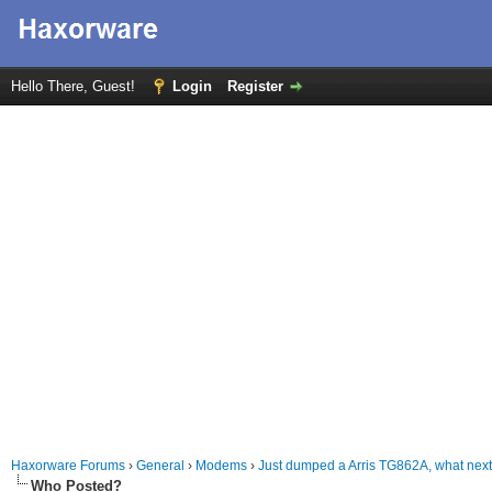
Hello There, Guest!
Login
Register
Haxorware Forums
›
General
›
Modems
›
Just dumped a Arris TG862A, what nex
Who Posted?