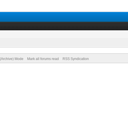
 (Archive) Mode
Mark all forums read
RSS Syndication