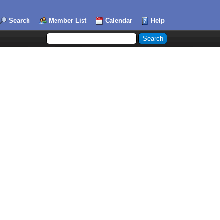
Search
Member List
Calendar
Help