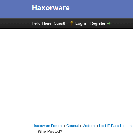
Hello There, Guest!
Login
Register
Haxorware Forums
›
General
›
Modems
›
Lost IP Pass Help m
Who Posted?