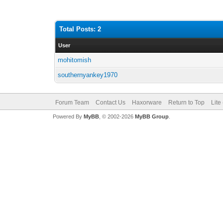
Total Posts: 2
User
mohitomish
southernyankey1970
Forum Team
Contact Us
Haxorware
Return to Top
Lite
Powered By
MyBB
, © 2002-2026
MyBB Group
.