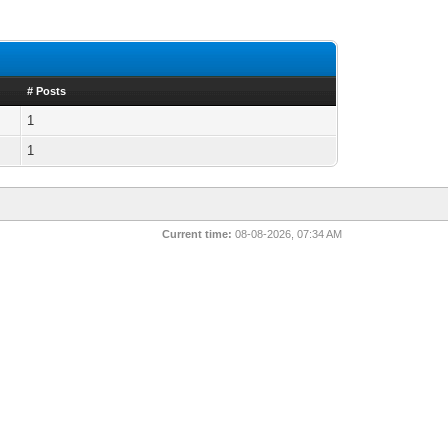
# Posts
1
1
Current time:
08-08-2026, 07:34 AM