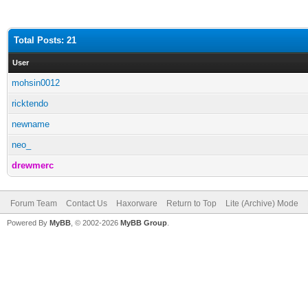
Total Posts: 21
User
mohsin0012
ricktendo
newname
neo_
drewmerc
Forum Team
Contact Us
Haxorware
Return to Top
Lite (Archive) Mode
Powered By
MyBB
, © 2002-2026
MyBB Group
.