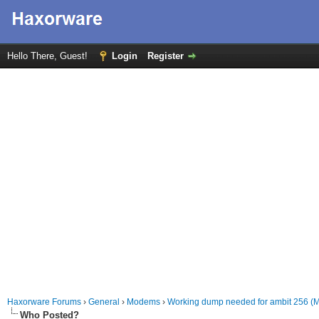
Hello There, Guest!
Login
Register
Haxorware Forums
›
General
›
Modems
›
Working dump needed for ambit 256 (
Who Posted?