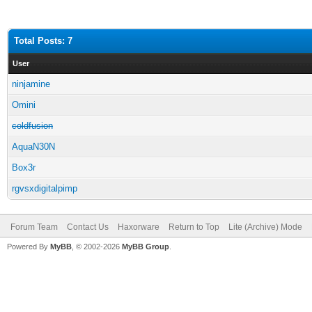
Total Posts: 7
User
ninjamine
Omini
coldfusion
AquaN30N
Box3r
rgvsxdigitalpimp
Forum Team
Contact Us
Haxorware
Return to Top
Lite (Archive) Mode
Powered By
MyBB
, © 2002-2026
MyBB Group
.