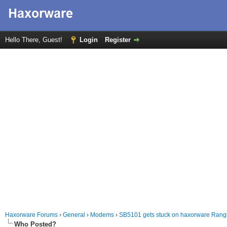
Hello There, Guest!
Login
Register
Haxorware Forums
›
General
›
Modems
›
SB5101 gets stuck on haxorware Rang
Who Posted?