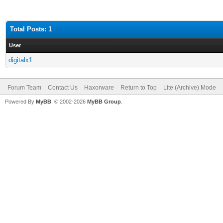
Total Posts: 1
User
digitalx1
Forum Team
Contact Us
Haxorware
Return to Top
Lite (Archive) Mode
Powered By
MyBB
, © 2002-2026
MyBB Group
.