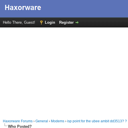
Hello There, Guest!
Login
Register
Haxorware Forums
›
General
›
Modems
›
isp point for the ubee ambit dd3513? ?
Who Posted?