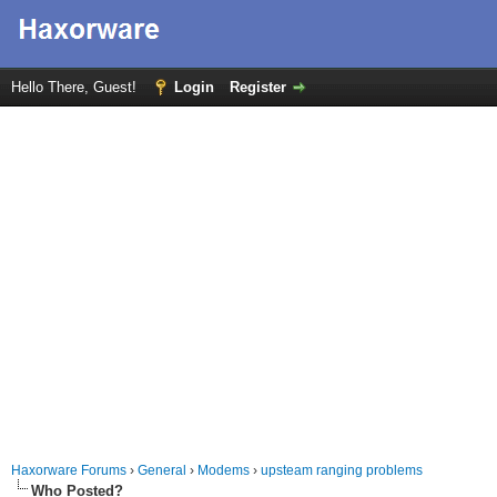
Hello There, Guest!
Login
Register
Haxorware Forums
›
General
›
Modems
›
upsteam ranging problems
Who Posted?