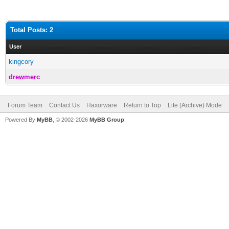
Total Posts: 2
User
kingcory
drewmerc
Forum Team
Contact Us
Haxorware
Return to Top
Lite (Archive) Mode
Powered By
MyBB
, © 2002-2026
MyBB Group
.