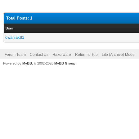
Total Posts: 1
User
cwaniak81
Forum Team
Contact Us
Haxorware
Return to Top
Lite (Archive) Mode
Powered By
MyBB
, © 2002-2026
MyBB Group
.