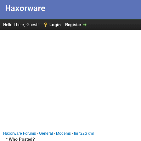
Hello There, Guest!
Login
Register
Haxorware Forums
›
General
›
Modems
›
tm722g xml
Who Posted?