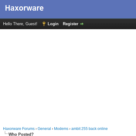
Hello There, Guest!
Login
Register
Haxorware Forums
›
General
›
Modems
›
ambit 255 back online
Who Posted?