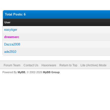
Total Posts: 6
User
easytiger
drewmerc
Dazza2008
ade2910
Forum Team
Contact Us
Haxorware
Return to Top
Lite (Archive) Mode
Powered By
MyBB
, © 2002-2026
MyBB Group
.