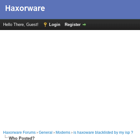
Hello There, Guest!
Login
Register
Haxorware Forums
›
General
›
Modems
›
is haxoware blacklisted by my isp ?
Who Posted?