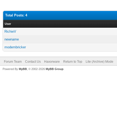
Total Posts: 4
User
RichieV
newname
modembricker
Forum Team
Contact Us
Haxorware
Return to Top
Lite (Archive) Mode
Powered By
MyBB
, © 2002-2026
MyBB Group
.