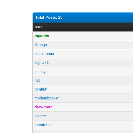
Total Posts: 25
User
rajkosto
Granga
occalifornia
digitalx1
infinity
n0t
tomfluff
modembricker
drewmerc
solster
ratcatcher