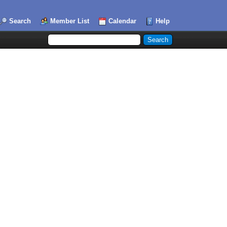
Search
Member List
Calendar
Help