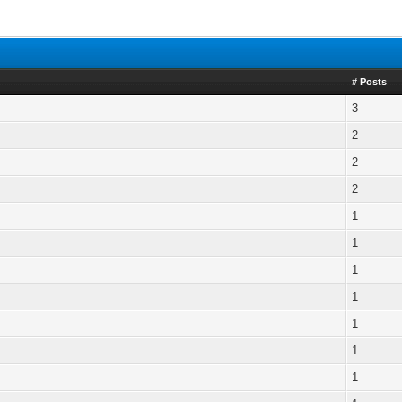
# Posts
3
2
2
2
1
1
1
1
1
1
1