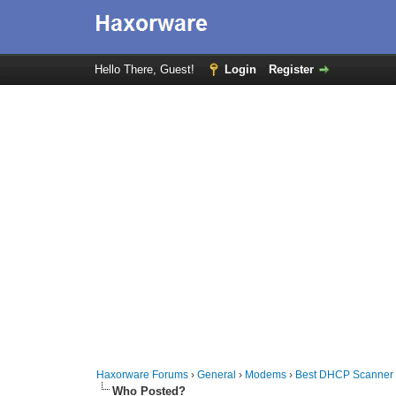
Hello There, Guest!
Login
Register
Haxorware Forums
›
General
›
Modems
›
Best DHCP Scanner
Who Posted?