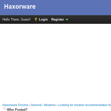
Hello There, Guest!
Login
Register
Haxorware Forums
›
General
›
Modems
›
Looking for modem recommendation fo
Who Posted?