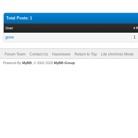
Total Posts: 1
User
# 
gone
1
Forum Team
Contact Us
Haxorware
Return to Top
Lite (Archive) Mode
Powered By
MyBB
, © 2002-2026
MyBB Group
.