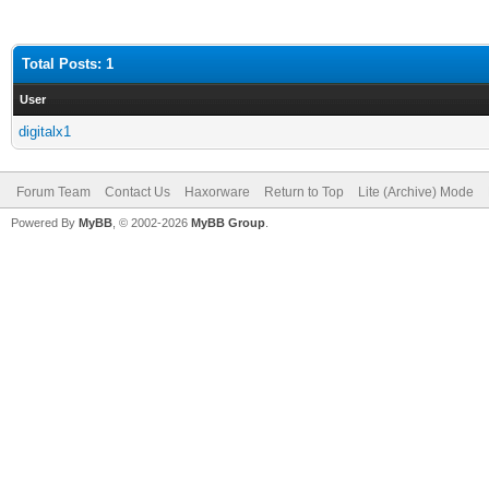
Total Posts: 1
User
digitalx1
Forum Team
Contact Us
Haxorware
Return to Top
Lite (Archive) Mode
Powered By
MyBB
, © 2002-2026
MyBB Group
.