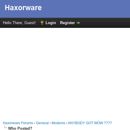
Hello There, Guest!
Login
Register
Haxorware Forums
›
General
›
Modems
›
ANYBODY GOT WOW ????
Who Posted?