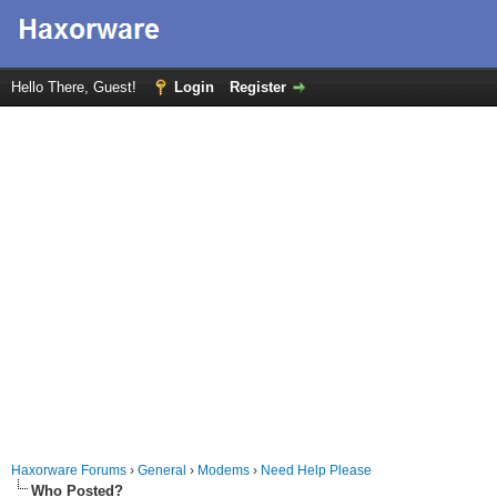
Hello There, Guest!
Login
Register
Haxorware Forums
›
General
›
Modems
›
Need Help Please
Who Posted?