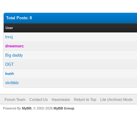
Total Posts: 8
User
trxsj
drewmerc
Big daddy
OGT
kush
skribblz
Forum Team
Contact Us
Haxorware
Return to Top
Lite (Archive) Mode
Powered By
MyBB
, © 2002-2026
MyBB Group
.