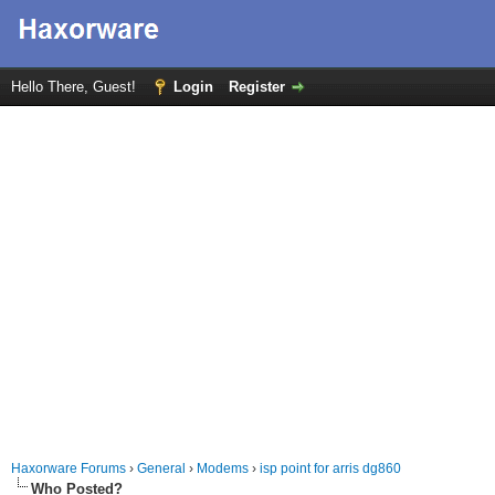
Hello There, Guest!
Login
Register
Haxorware Forums
›
General
›
Modems
›
isp point for arris dg860
Who Posted?