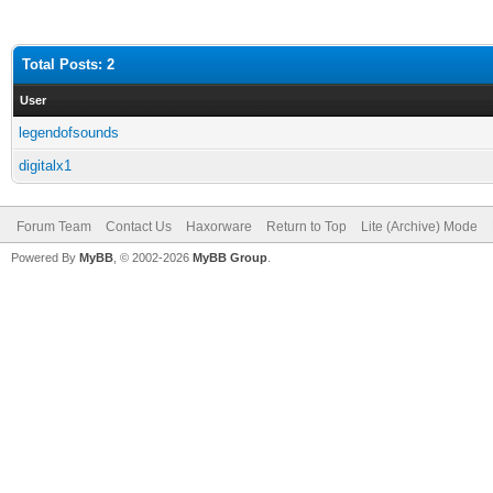
Total Posts: 2
User
legendofsounds
digitalx1
Forum Team
Contact Us
Haxorware
Return to Top
Lite (Archive) Mode
Powered By
MyBB
, © 2002-2026
MyBB Group
.