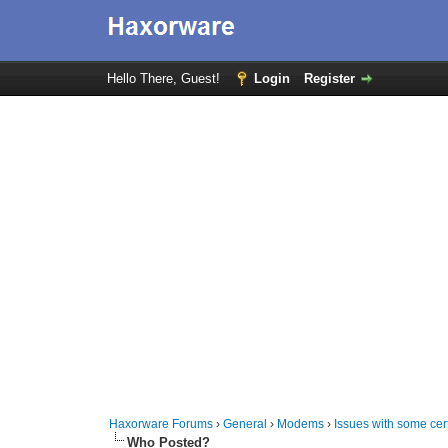
Hello There, Guest!
Login
Register
Haxorware Forums
›
General
›
Modems
›
Issues with some cer
Who Posted?