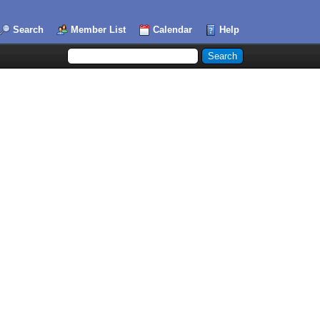
Search
Member List
Calendar
Help