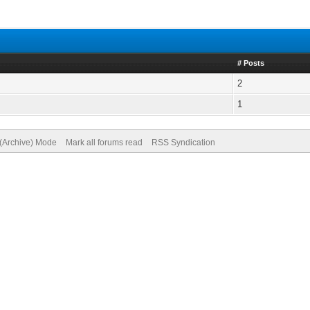
# Posts
2
1
 (Archive) Mode
Mark all forums read
RSS Syndication