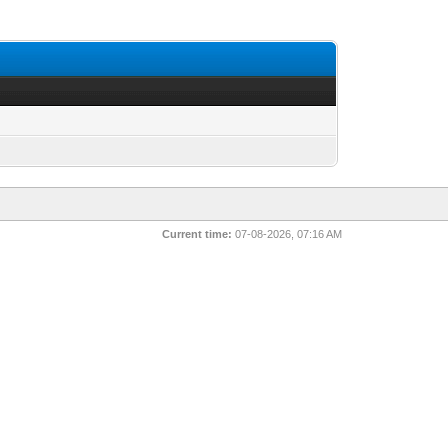
Current time:
07-08-2026, 07:16 AM