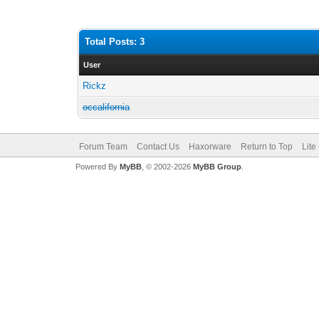
Total Posts: 3
User
Rickz
occalifornia
Forum Team
Contact Us
Haxorware
Return to Top
Lite
Powered By
MyBB
, © 2002-2026
MyBB Group
.