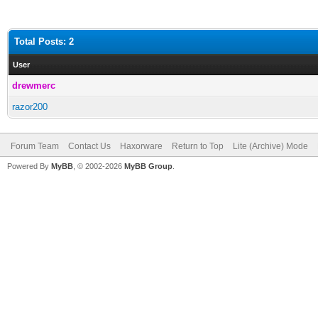
Total Posts: 2
User
drewmerc
razor200
Forum Team
Contact Us
Haxorware
Return to Top
Lite (Archive) Mode
Powered By
MyBB
, © 2002-2026
MyBB Group
.