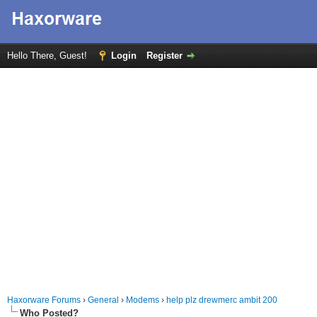
Hello There, Guest!
Login
Register
Haxorware Forums
›
General
›
Modems
›
help plz drewmerc ambit 200
Who Posted?