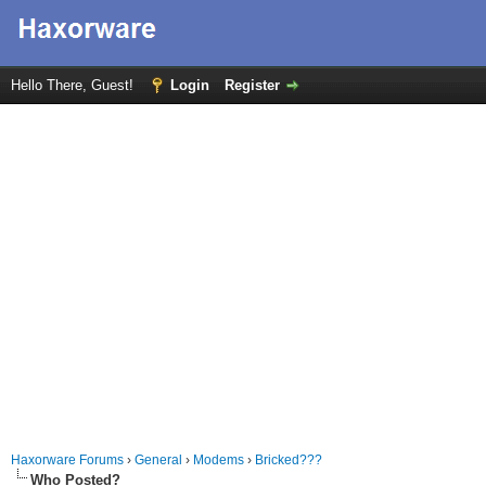
Hello There, Guest!
Login
Register
Haxorware Forums
›
General
›
Modems
›
Bricked???
Who Posted?