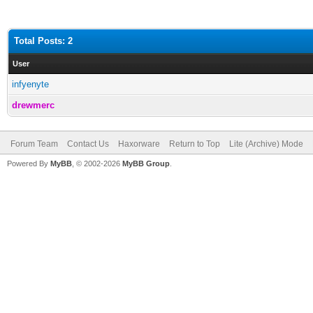
Total Posts: 2
User
infyenyte
drewmerc
Forum Team
Contact Us
Haxorware
Return to Top
Lite (Archive) Mode
Powered By
MyBB
, © 2002-2026
MyBB Group
.