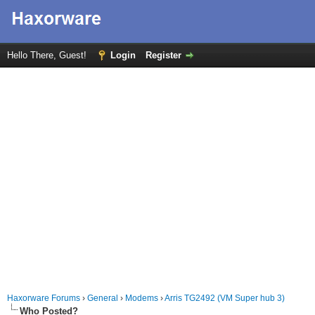
Hello There, Guest!
Login
Register
Haxorware Forums
›
General
›
Modems
›
Arris TG2492 (VM Super hub 3)
Who Posted?