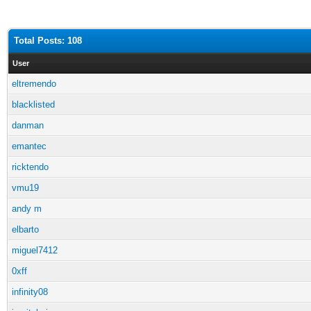
Total Posts: 108
User
eltremendo
blacklisted
danman
emantec
ricktendo
vmu19
andy m
elbarto
miguel7412
0xff
infinity08