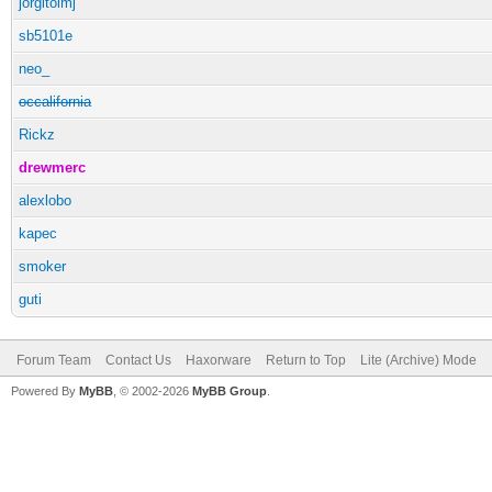
jorgitolmj
sb5101e
neo_
occalifornia
Rickz
drewmerc
alexlobo
kapec
smoker
guti
Forum Team
Contact Us
Haxorware
Return to Top
Lite (Archive) Mode
Powered By
MyBB
, © 2002-2026
MyBB Group
.