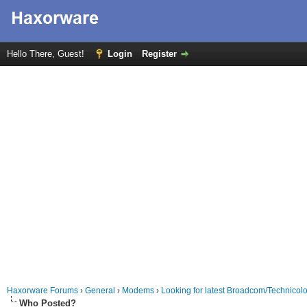
Hello There, Guest!
Login
Register
Haxorware Forums
›
General
›
Modems
›
Looking for latest Broadcom/Technico
Who Posted?