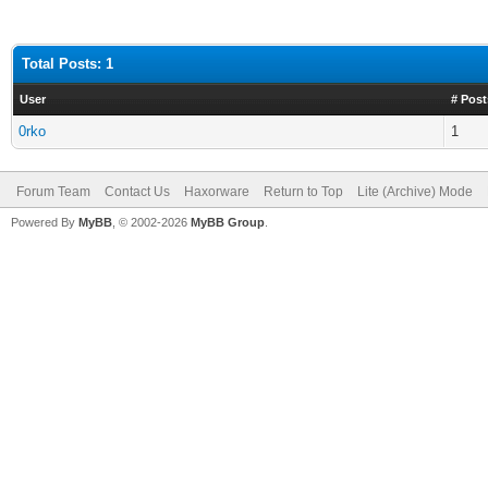
Total Posts: 1
User
# Post
0rko
1
Forum Team
Contact Us
Haxorware
Return to Top
Lite (Archive) Mode
Powered By
MyBB
, © 2002-2026
MyBB Group
.