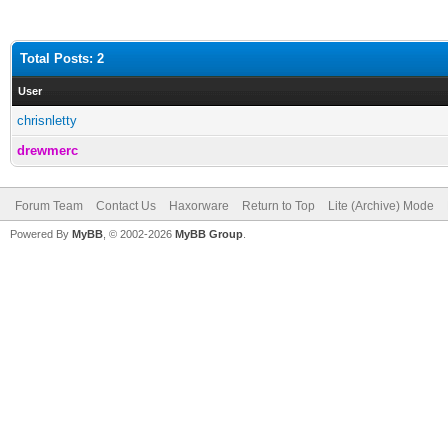
Total Posts: 2
User
chrisnletty
drewmerc
Forum Team
Contact Us
Haxorware
Return to Top
Lite (Archive) Mode
Powered By
MyBB
, © 2002-2026
MyBB Group
.