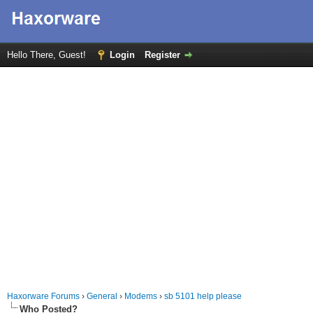
Hello There, Guest!
Login
Register
Haxorware Forums
›
General
›
Modems
›
sb 5101 help please
Who Posted?