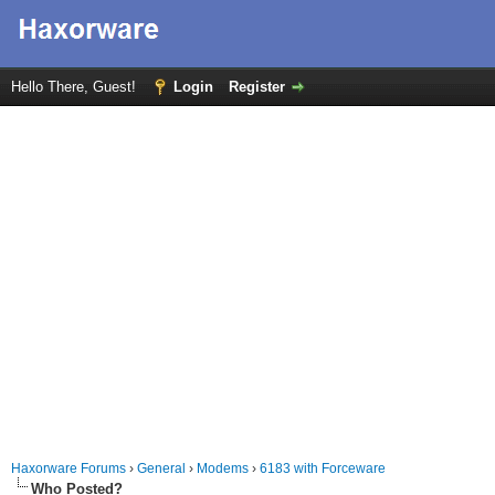
Hello There, Guest!
Login
Register
Haxorware Forums
›
General
›
Modems
›
6183 with Forceware
Who Posted?