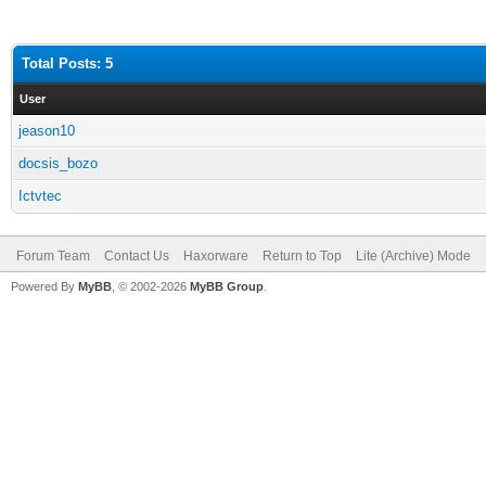
Total Posts: 5
User
jeason10
docsis_bozo
Ictvtec
Forum Team
Contact Us
Haxorware
Return to Top
Lite (Archive) Mode
Powered By
MyBB
, © 2002-2026
MyBB Group
.