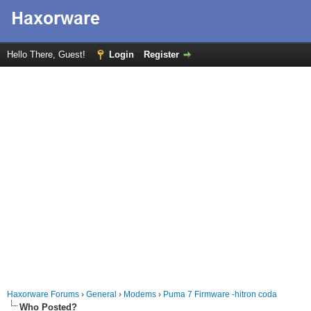
Hello There, Guest!
Login
Register
Haxorware Forums
›
General
›
Modems
›
Puma 7 Firmware -hitron coda
Who Posted?