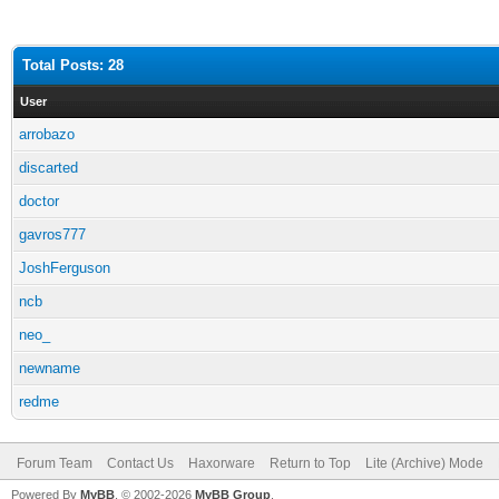
Total Posts: 28
User
arrobazo
discarted
doctor
gavros777
JoshFerguson
ncb
neo_
newname
redme
Forum Team
Contact Us
Haxorware
Return to Top
Lite (Archive) Mode
Powered By
MyBB
, © 2002-2026
MyBB Group
.