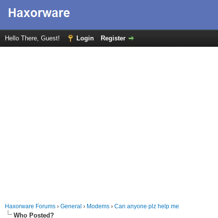
Hello There, Guest!
Login
Register
Haxorware Forums
›
General
›
Modems
›
Can anyone plz help me
Who Posted?