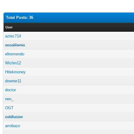
Total Posts: 36
User
aztec714
occalifornia
eltremendo
Wichin12
Hitekmoney
downer11
doctor
neo_
OGT
coldfusion
arrobazo