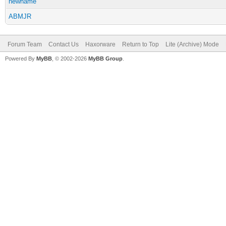
newname
ABMJR
Forum Team
Contact Us
Haxorware
Return to Top
Lite (Archive) Mode
Powered By
MyBB
, © 2002-2026
MyBB Group
.