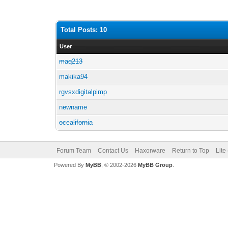
Total Posts: 10
User
maq213
makika94
rgvsxdigitalpimp
newname
occalifornia
Forum Team
Contact Us
Haxorware
Return to Top
Lite
Powered By
MyBB
, © 2002-2026
MyBB Group
.