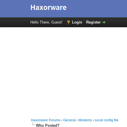
Hello There, Guest!
Login
Register
Haxorware Forums
›
General
›
Modems
›
socal config file
Who Posted?