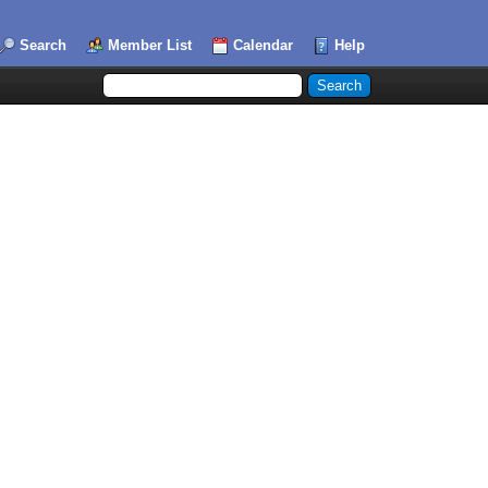
Search
Member List
Calendar
Help