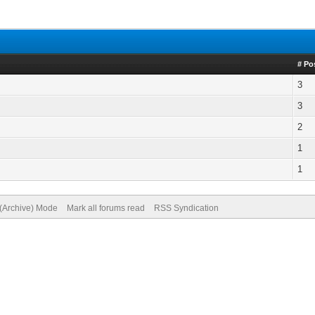
# Po
3
3
2
1
1
 (Archive) Mode
Mark all forums read
RSS Syndication