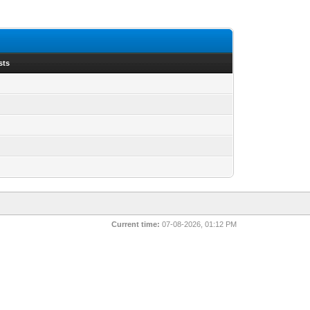
sts
Current time:
07-08-2026, 01:12 PM