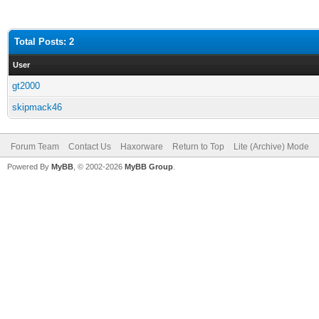
Total Posts: 2
User
gt2000
skipmack46
Forum Team
Contact Us
Haxorware
Return to Top
Lite (Archive) Mode
Powered By
MyBB
, © 2002-2026
MyBB Group
.