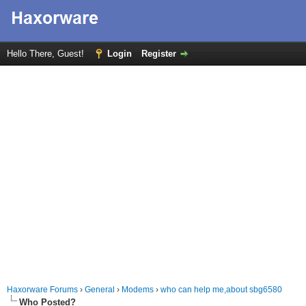
Hello There, Guest!
Login
Register
Haxorware Forums
›
General
›
Modems
›
who can help me,about sbg6580
Who Posted?