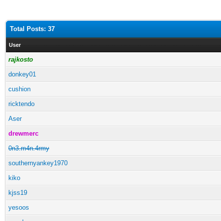
Total Posts: 37
User
rajkosto
donkey01
cushion
ricktendo
Aser
drewmerc
0n3.m4n.4rmy
southernyankey1970
kiko
kjss19
yesoos