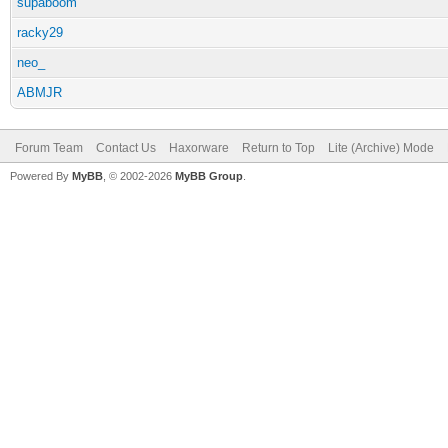
supaboom
racky29
neo_
ABMJR
Forum Team
Contact Us
Haxorware
Return to Top
Lite (Archive) Mode
Powered By
MyBB
, © 2002-2026
MyBB Group
.