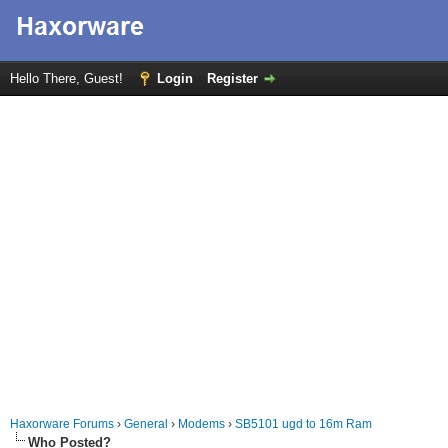
Hello There, Guest!
Login
Register
Haxorware Forums
›
General
›
Modems
›
SB5101 ugd to 16m Ram
Who Posted?