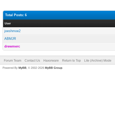
Total Posts: 6
User
joeshmoe2
ABMJR
drewmerc
Forum Team
Contact Us
Haxorware
Return to Top
Lite (Archive) Mode
Powered By
MyBB
, © 2002-2026
MyBB Group
.