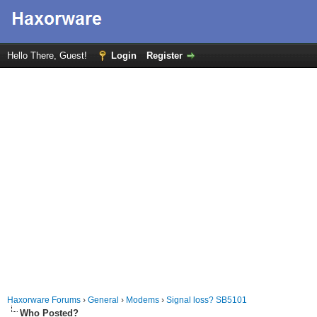
Hello There, Guest!
Login
Register
Haxorware Forums
›
General
›
Modems
›
Signal loss? SB5101
Who Posted?