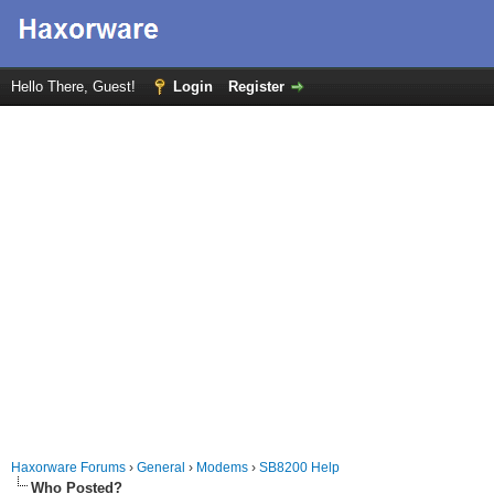
Hello There, Guest!
Login
Register
Haxorware Forums
›
General
›
Modems
›
SB8200 Help
Who Posted?