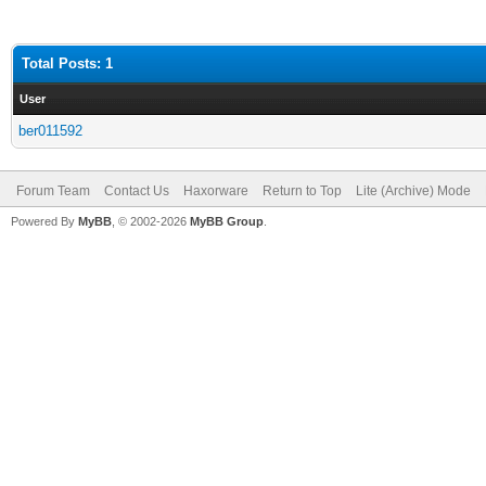
Total Posts: 1
User
ber011592
Forum Team
Contact Us
Haxorware
Return to Top
Lite (Archive) Mode
Powered By
MyBB
, © 2002-2026
MyBB Group
.