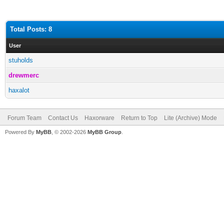
Total Posts: 8
User
stuholds
drewmerc
haxalot
Forum Team
Contact Us
Haxorware
Return to Top
Lite (Archive) Mode
Powered By
MyBB
, © 2002-2026
MyBB Group
.