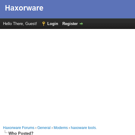
Hello There, Guest!
Login
Register
Haxorware Forums
›
General
›
Modems
›
haxoware tools.
Who Posted?