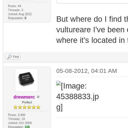
Posts: 44
Threads: 3
Joined: Aug 2012
But where do I find
Reputation:
0
vultureare I've been 
where it's located in 
Find
05-08-2012, 04:01 AM
drewmerc
Prefect
Posts: 3,900
Threads: 19
Joined: Oct 2008
_________________
Reputation:
158