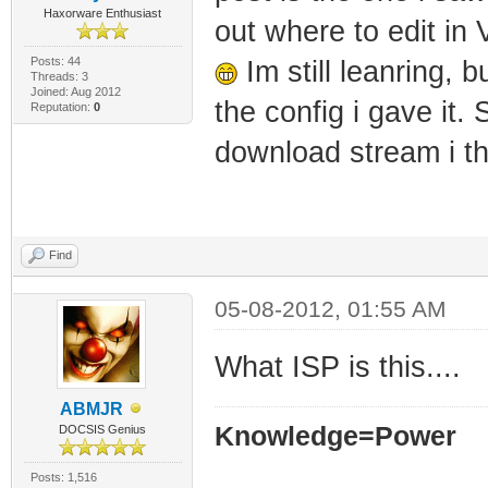
Haxorware Enthusiast
out where to edit in
Posts: 44
Im still leanring, 
Threads: 3
Joined: Aug 2012
the config i gave it. 
Reputation:
0
download stream i t
Find
05-08-2012, 01:55 AM
What ISP is this....
ABMJR
Knowledge=Power
DOCSIS Genius
Posts: 1,516