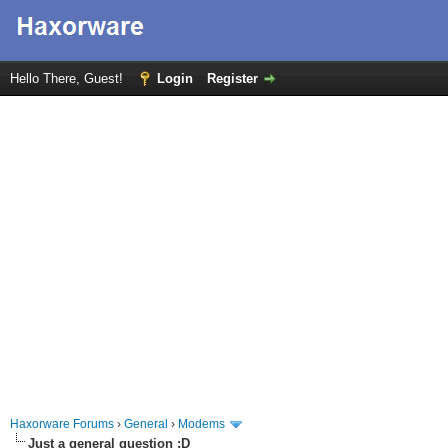
Hello There, Guest!
Login
Register
Haxorware Forums
›
General
›
Modems
Just a general question :D