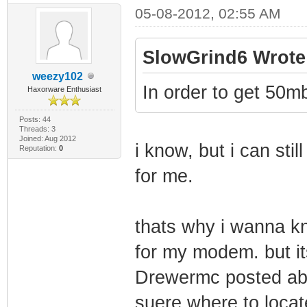
05-08-2012, 02:55 AM
SlowGrind6 Wrote
weezy102
In order to get 50
Haxorware Enthusiast
Posts: 44
Threads: 3
Joined: Aug 2012
i know, but i can st
Reputation:
0
for me.
thats why i wanna kn
for my modem. but it
Drewermc posted abou
suere where to loca