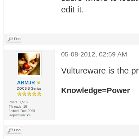
edit it.
Find
05-08-2012, 02:59 AM
Vultureware is the p
ABMJR
Knowledge=Power
DOCSIS Genius
Posts: 1,516
Threads: 16
Joined: Dec 2009
Reputation:
79
Find