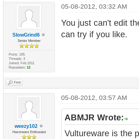
05-08-2012, 03:32 AM
You just can't edit th
can try if you like.
SlowGrind6
Senior Member
Posts: 185
Threads: 3
Joined: Feb 2011
Reputation:
12
Find
05-08-2012, 03:57 AM
ABMJR Wrote:
weezy102
Vultureware is the 
Haxorware Enthusiast