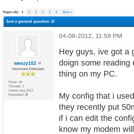
ge
Pages (6):
1
2
3
4
5
6
Next »
Just a general question :D
04-08-2012, 11:59 PM
Hey guys, ive got a 
doign some reading o
weezy102
Haxorware Enthusiast
thing on my PC.
Posts: 44
Threads: 3
Joined: Aug 2012
My config that i use
Reputation:
0
they recently put 5
if i can edit the con
know my modem will 