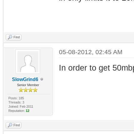
Find
05-08-2012, 02:45 AM
In order to get 50m
SlowGrind6
Senior Member
Posts: 185
Threads: 3
Joined: Feb 2011
Reputation:
12
Find