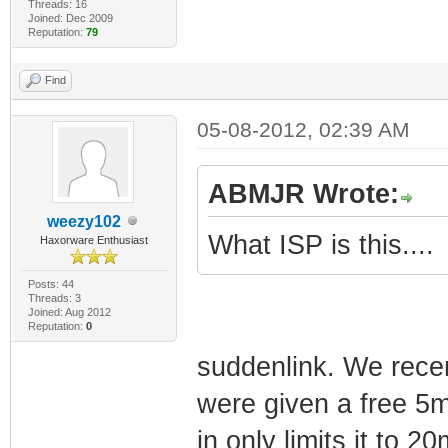
Threads: 16
Joined: Dec 2009
Reputation:
79
Find
05-08-2012, 02:39 AM
ABMJR Wrote:
weezy102
What ISP is this....
Haxorware Enthusiast
Posts: 44
Threads: 3
Joined: Aug 2012
Reputation:
0
suddenlink. We rece
were given a free 5m
in only limits it to 20