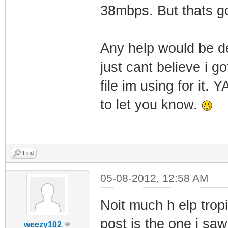
38mbps. But thats g
Any help would be de
just cant believe i 
file im using for it.
to let you know.
Find
05-08-2012, 12:58 AM
Noit much h elp trop
post is the one i saw
weezy102