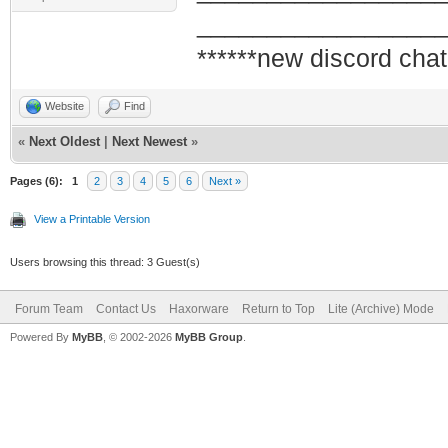
_________________
******new discord chat
Website
Find
«
Next Oldest
|
Next Newest
»
Pages (6):
1
2
3
4
5
6
Next »
View a Printable Version
Users browsing this thread: 3 Guest(s)
Forum Team
Contact Us
Haxorware
Return to Top
Lite (Archive) Mode
Powered By
MyBB
, © 2002-2026
MyBB Group
.